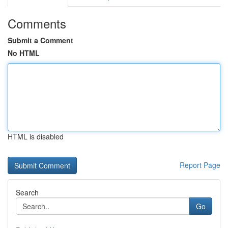
Comments
Submit a Comment
No HTML
HTML is disabled
Report Page
Search
Go