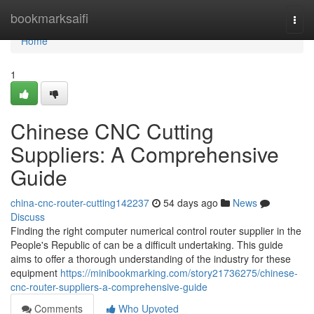
Home
bookmarksaifi
Togg
navi
Home
1
Chinese CNC Cutting
Suppliers: A Comprehensive
Guide
china-cnc-router-cutting142237
54 days ago
News
Discuss
Finding the right computer numerical control router supplier in the
People's Republic of can be a difficult undertaking. This guide
aims to offer a thorough understanding of the industry for these
equipment
https://minibookmarking.com/story21736275/chinese-
cnc-router-suppliers-a-comprehensive-guide
Comments
Who Upvoted