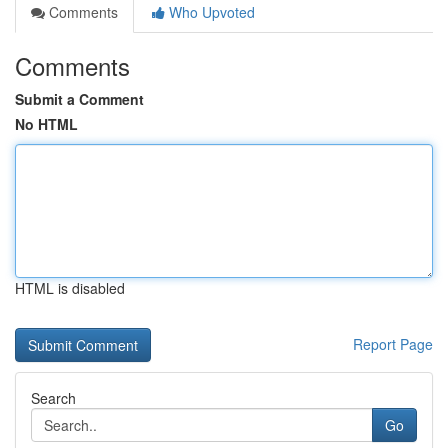
Comments
Who Upvoted
Comments
Submit a Comment
No HTML
HTML is disabled
Report Page
Search
Go