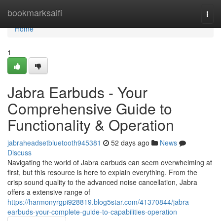
Home
bookmarksaifi
Togg
navi
Home
1
Jabra Earbuds - Your
Comprehensive Guide to
Functionality & Operation
jabraheadsetbluetooth945381
52 days ago
News
Discuss
Navigating the world of Jabra earbuds can seem overwhelming at
first, but this resource is here to explain everything. From the
crisp sound quality to the advanced noise cancellation, Jabra
offers a extensive range of
https://harmonyrgpi928819.blog5star.com/41370844/jabra-
earbuds-your-complete-guide-to-capabilities-operation