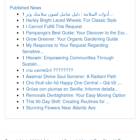
Published News
1
أدوات السلامة : دليل شامل لصون سلامتك وثر...
1
Harley Bright Laced Wheels: For Classic Style
1
I Cannot Fulfill This Request
1
Pampanga's Best Guide: Your Discover to the Exc...
1
Grow Greener: Your Organic Gardening Guide
1
My Response to Your Request Regarding
Sensitive...
1
Hisowin: Empowering Communities Through
Sustain...
1
เกม แตกหนัก! ????????
1
Aasimar Divine Soul Sorcerer: A Radiant Path
1
Cho thuê căn hộ Happy One Central – Giá tốt ,...
1
Grúas con plumas en Sevilla: Informe detalla...
1
Removals Denbighshire: Your Easy Moving Option
1
This 90-Day Shift: Creating Routines for ...
1
Stunning Flowers Near Atlantic Ave