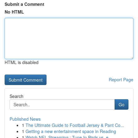
Submit a Comment
No HTML
HTML is disabled
Report Page
Search
Go
Published News
1
The Ultimate Guide to Football Jersey & Pant Co...
1
Getting a new entertainment space in Reading
1
Watch NFL Streaming : Tune In Birds vs. e...