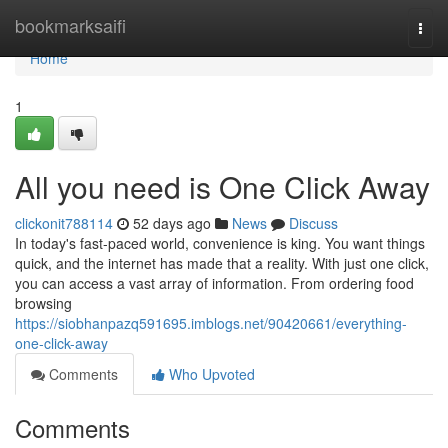
Home
bookmarksaifi
Togg
navi
Home
1
All you need is One Click Away
clickonit788114
52 days ago
News
Discuss
In today's fast-paced world, convenience is king. You want things
quick, and the internet has made that a reality. With just one click,
you can access a vast array of information. From ordering food
browsing
https://siobhanpazq591695.imblogs.net/90420661/everything-
one-click-away
Comments
Who Upvoted
Comments