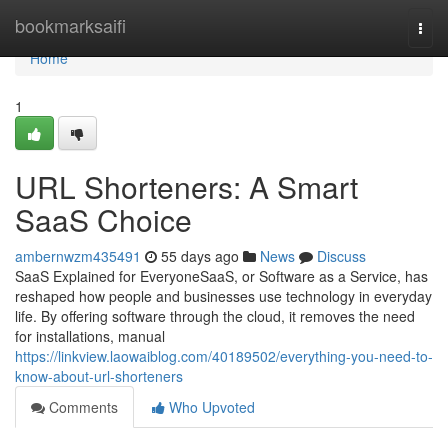
Home
bookmarksaifi
Togg
navi
Home
1
URL Shorteners: A Smart
SaaS Choice
ambernwzm435491
55 days ago
News
Discuss
SaaS Explained for EveryoneSaaS, or Software as a Service, has
reshaped how people and businesses use technology in everyday
life. By offering software through the cloud, it removes the need
for installations, manual
https://linkview.laowaiblog.com/40189502/everything-you-need-to-
know-about-url-shorteners
Comments
Who Upvoted