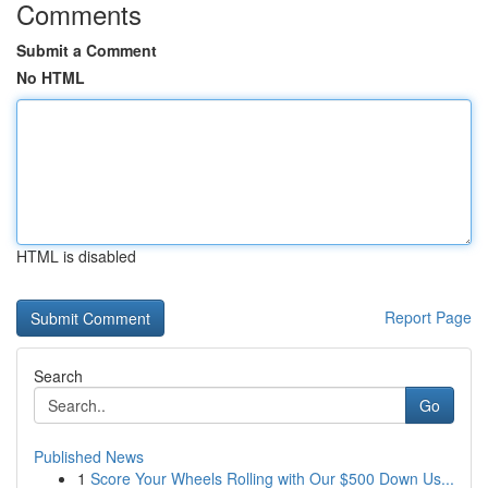
Comments
Submit a Comment
No HTML
HTML is disabled
Report Page
Search
Go
Published News
1
Score Your Wheels Rolling with Our $500 Down Us...