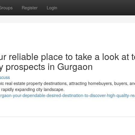
Groups
Register
Login
 reliable place to take a look at 
rty prospects in Gurgaon
scuss
real estate property destinations, attracting homebuyers, buyers, an
 a rapidly expanding city landscape.
urgaon-your-dependable-desired-destination-to-discover-high-quality-re