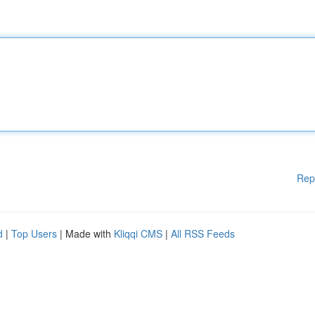
Rep
d
|
Top Users
| Made with
Kliqqi CMS
|
All RSS Feeds