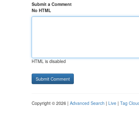
Submit a Comment
No HTML
HTML is disabled
Copyright © 2026 |
Advanced Search
|
Live
|
Tag Clou