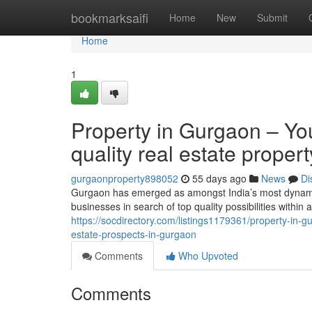
Home
bookmarksaifi
Home
New
Submit
Home
1
Property in Gurgaon – Your
quality real estate prope
gurgaonproperty898052
55 days ago
News
Di
Gurgaon has emerged as amongst India’s most dynamic 
businesses in search of top quality possibilities within
https://socdirectory.com/listings1179361/property-in-g
estate-prospects-in-gurgaon
Comments
Who Upvoted
Comments