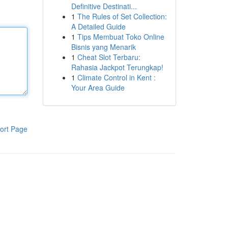
Definitive Destinati...
1
The Rules of Set Collection:
A Detailed Guide
1
Tips Membuat Toko Online
Bisnis yang Menarik
1
Cheat Slot Terbaru:
Rahasia Jackpot Terungkap!
1
Climate Control in Kent :
Your Area Guide
ort Page