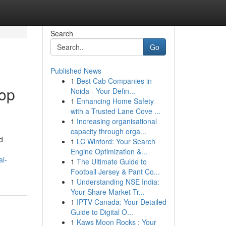
Search
Go
Published News
1
Best Cab Companies in
top
Noida - Your Defin...
1
Enhancing Home Safety
with a Trusted Lane Cove ...
1
Increasing organisational
capacity through orga...
d
1
LC Winford: Your Search
Engine Optimization &...
al-
1
The Ultimate Guide to
Football Jersey & Pant Co...
1
Understanding NSE India:
Your Share Market Tr...
1
IPTV Canada: Your Detailed
Guide to Digital O...
1
Kaws Moon Rocks : Your