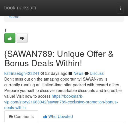
Home
bookmarksaifi
Togg
navi
Home
1
{SAWAN789: Unique Offer &
Bonus Deals Within!
katrinaebgh423241
52 days ago
News
Discuss
Don't miss out on the amazing opportunity! SAWAN789 is
currently running an limited-time offer packed with reward offers.
Prepare yourself to discover remarkable discounts and incredible
value! Visit now to access
https://bookmark-
vip.com/story21683942/sawan789-exclusive-promotion-bonus-
deals-within
Comments
Who Upvoted