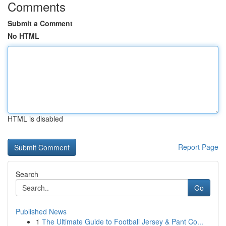
Comments
Submit a Comment
No HTML
HTML is disabled
Report Page
Search
Go
Published News
1
The Ultimate Guide to Football Jersey & Pant Co...