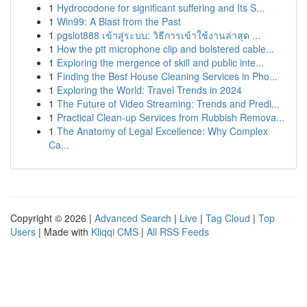
1
Hydrocodone for significant suffering and Its S...
1
Win99: A Blast from the Past
1
pgslot888 เข้าสู่ระบบ: วิธีการเข้าใช้งานล่าสุด ...
1
How the ptt microphone clip and bolstered cable...
1
Exploring the mergence of skill and public inte...
1
Finding the Best House Cleaning Services in Pho...
1
Exploring the World: Travel Trends in 2024
1
The Future of Video Streaming: Trends and Predi...
1
Practical Clean-up Services from Rubbish Remova...
1
The Anatomy of Legal Excellence: Why Complex
Ca...
Copyright © 2026 |
Advanced Search
|
Live
|
Tag Cloud
|
Top
Users
| Made with
Kliqqi CMS
|
All RSS Feeds