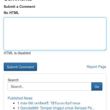
Submit a Comment
No HTML
HTML is disabled
Report Page
Search
Go
Published News
1
max-56t เครดิตฟรี: วิธีรับและข้อกำหนด
1
Garuda888: Tempat Unggul untuk Sensasi Pe...