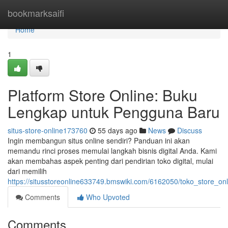
Home
bookmarksaifi
Home
1
Platform Store Online: Buku
Lengkap untuk Pengguna Baru
situs-store-online173760
55 days ago
News
Discuss
Ingin membangun situs online sendiri? Panduan ini akan
memandu rinci proses memulai langkah bisnis digital Anda. Kami
akan membahas aspek penting dari pendirian toko digital, mulai
dari memilih
https://situsstoreonline633749.bmswiki.com/6162050/toko_store
Comments
Who Upvoted
Comments