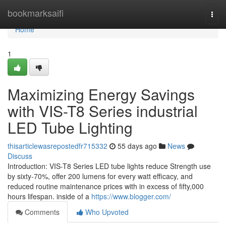
Home
bookmarksaifi
Togg
navi
Home
1
Maximizing Energy Savings
with VIS-T8 Series industrial
LED Tube Lighting
thisarticlewasrepostedfr715332
55 days ago
News
Discuss
Introduction: VIS-T8 Series LED tube lights reduce Strength use
by sixty-70%, offer 200 lumens for every watt efficacy, and
reduced routine maintenance prices with in excess of fifty,000
hours lifespan. inside of a
https://www.blogger.com/
Comments
Who Upvoted