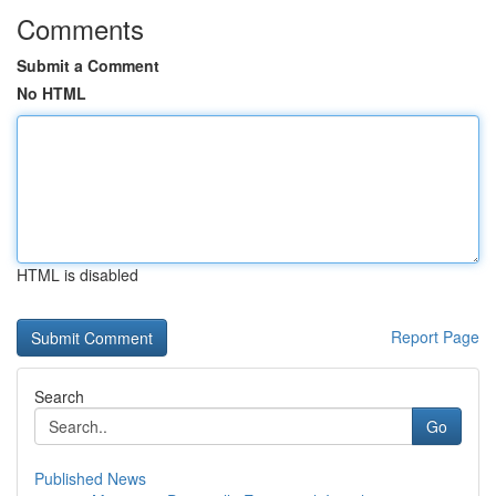
Comments
Submit a Comment
No HTML
HTML is disabled
Report Page
Search
Go
Published News