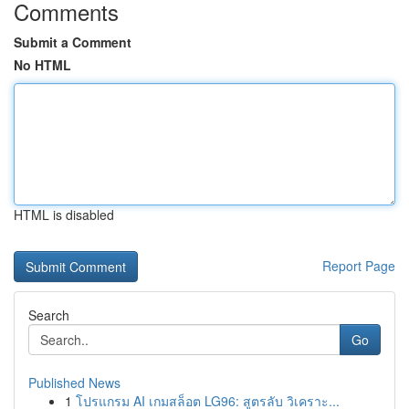
Comments
Submit a Comment
No HTML
HTML is disabled
Report Page
Search
Go
Published News
1
โปรแกรม AI เกมสล็อต LG96: สูตรลับ วิเคราะ...