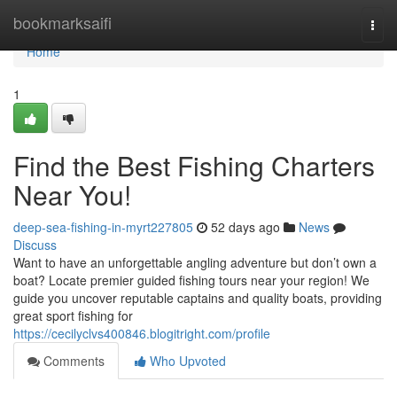
Home
bookmarksaifi
Togg
navi
Home
1
Find the Best Fishing Charters
Near You!
deep-sea-fishing-in-myrt227805
52 days ago
News
Discuss
Want to have an unforgettable angling adventure but don’t own a
boat? Locate premier guided fishing tours near your region! We
guide you uncover reputable captains and quality boats, providing
great sport fishing for
https://cecilyclvs400846.blogitright.com/profile
Comments
Who Upvoted