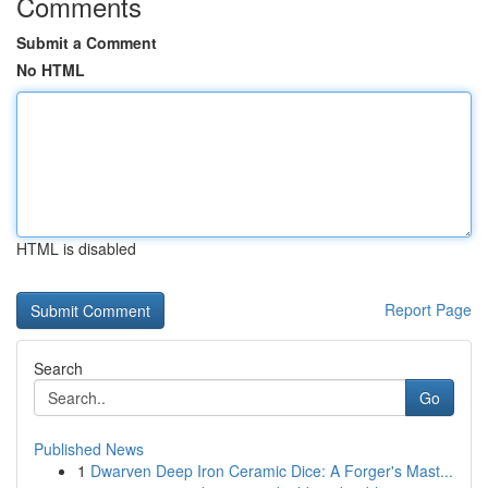
Comments
Submit a Comment
No HTML
HTML is disabled
Report Page
Search
Go
Published News
1
Dwarven Deep Iron Ceramic Dice: A Forger's Mast...