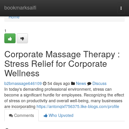
Home
bookmarksaifi
Togg
navi
Home
1
Corporate Massage Therapy :
Stress Relief for Corporate
Wellness
b2bmassage646109
54 days ago
News
Discuss
In today's demanding professional environment, stress can
become a significant hurdle for employees. Recognizing the effect
of stress on productivity and overall well-being, many businesses
are incorporating
https://antonqixf756375.like-blogs.com/profile
Comments
Who Upvoted