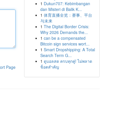
1
Dukun707: Kebimbangan
dan Misteri di Balik K...
1
体育直播全览：赛事、平台
与未来
1
The Digital Border Crisis:
Why 2026 Demands the...
1
can be a compensated
Bitcoin sign services wort...
1
Smart Dropshipping: A Total
Search Term G...
1
ดูบอลสด ครบทุกคู่! ไม่พลาด
ช็อตสำคัญ
ort Page