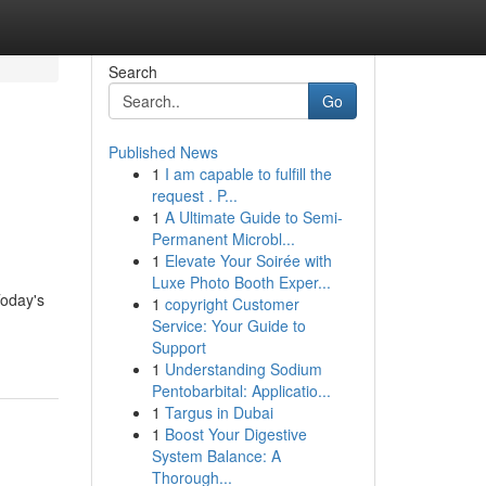
Search
Go
Published News
1
I am capable to fulfill the
request . P...
1
A Ultimate Guide to Semi-
Permanent Microbl...
1
Elevate Your Soirée with
Luxe Photo Booth Exper...
Today's
1
copyright Customer
Service: Your Guide to
Support
1
Understanding Sodium
Pentobarbital: Applicatio...
1
Targus in Dubai
1
Boost Your Digestive
System Balance: A
Thorough...