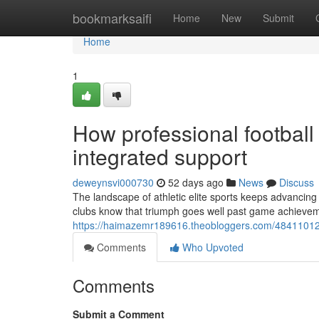
Home
bookmarksaifi
Home
New
Submit
Home
1
How professional football
integrated support
deweynsvi000730
52 days ago
News
Discuss
The landscape of athletic elite sports keeps advancing
clubs know that triumph goes well past game achieve
https://haimazemr189616.theobloggers.com/48411012/su
Comments
Who Upvoted
Comments
Submit a Comment