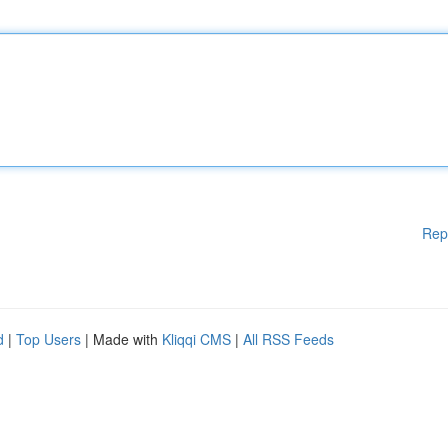
Rep
d
|
Top Users
| Made with
Kliqqi CMS
|
All RSS Feeds