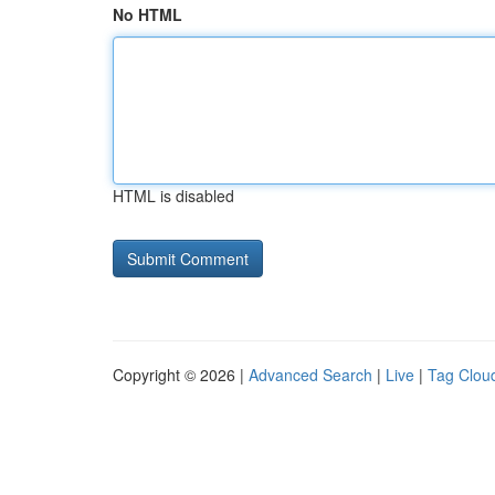
No HTML
HTML is disabled
Copyright © 2026 |
Advanced Search
|
Live
|
Tag Clou