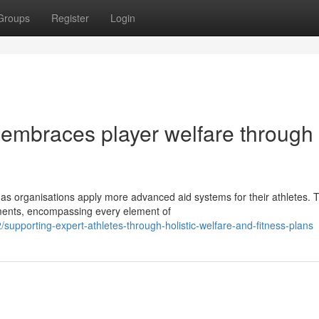
Groups
Register
Login
 embraces player welfare through
 as organisations apply more advanced aid systems for their athletes. 
ments, encompassing every element of
pporting-expert-athletes-through-holistic-welfare-and-fitness-plans