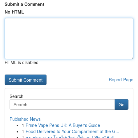
Submit a Comment
No HTML
HTML is disabled
Report Page
Search
Go
Published News
1
Prime Vape Pens UK: A Buyer's Guide
1
Food Delivered to Your Compartment at the G...
1
ชม ฟุตบอลสด โดยไม่เสียค่าใช้จ่าย ! Siam2Ball...