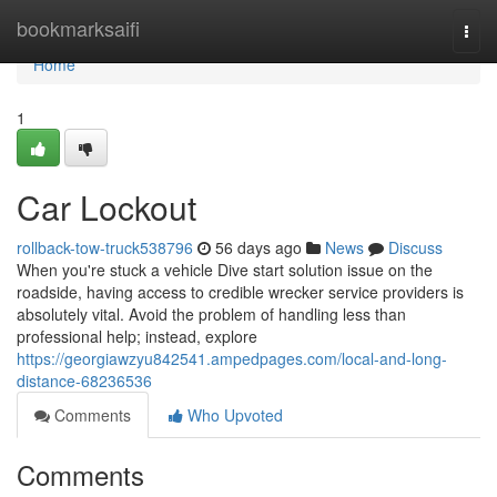
Home
bookmarksaifi
Togg
navi
Home
1
Car Lockout
rollback-tow-truck538796
56 days ago
News
Discuss
When you're stuck a vehicle Dive start solution issue on the
roadside, having access to credible wrecker service providers is
absolutely vital. Avoid the problem of handling less than
professional help; instead, explore
https://georgiawzyu842541.ampedpages.com/local-and-long-
distance-68236536
Comments
Who Upvoted
Comments