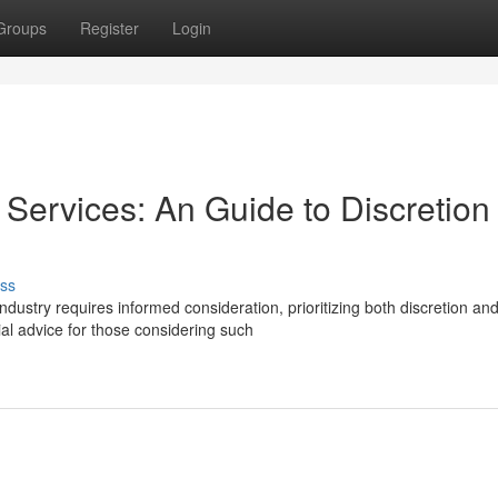
Groups
Register
Login
ervices: An Guide to Discretion
ss
ustry requires informed consideration, prioritizing both discretion an
ial advice for those considering such