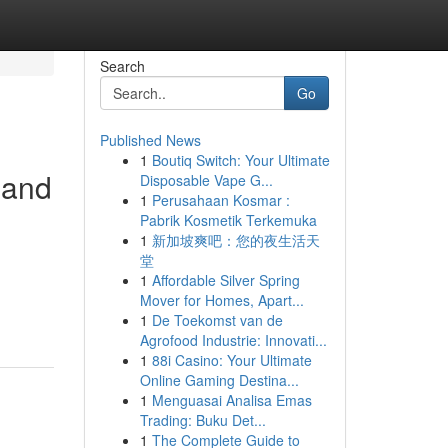
Search
Go
Published News
1
Boutiq Switch: Your Ultimate
 and
Disposable Vape G...
1
Perusahaan Kosmar :
Pabrik Kosmetik Terkemuka
1
新加坡爽吧：您的夜生活天
堂
d
1
Affordable Silver Spring
Mover for Homes, Apart...
1
De Toekomst van de
Agrofood Industrie: Innovati...
1
88i Casino: Your Ultimate
Online Gaming Destina...
1
Menguasai Analisa Emas
Trading: Buku Det...
1
The Complete Guide to