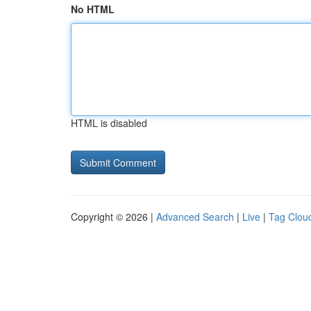
No HTML
HTML is disabled
Copyright © 2026 |
Advanced Search
|
Live
|
Tag Clou