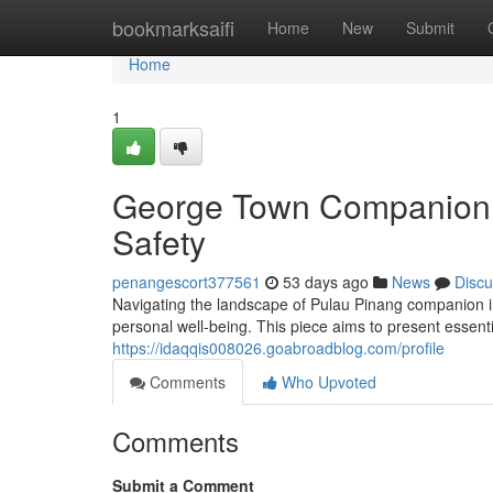
Home
bookmarksaifi
Home
New
Submit
Home
1
George Town Companion S
Safety
penangescort377561
53 days ago
News
Discu
Navigating the landscape of Pulau Pinang companion ind
personal well-being. This piece aims to present essent
https://idaqqis008026.goabroadblog.com/profile
Comments
Who Upvoted
Comments
Submit a Comment