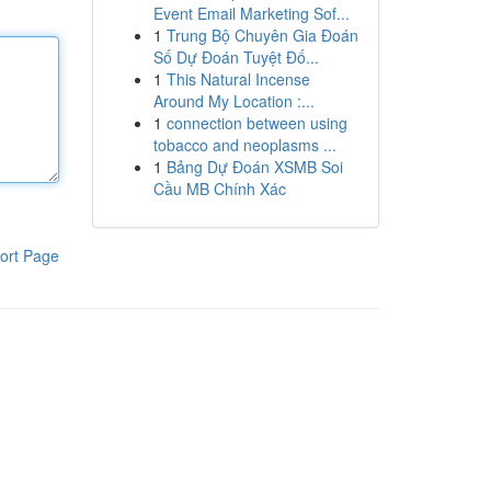
Event Email Marketing Sof...
1
Trung Bộ Chuyên Gia Đoán
Số Dự Đoán Tuyệt Đố...
1
This Natural Incense
Around My Location :...
1
connection between using
tobacco and neoplasms ...
1
Bảng Dự Đoán XSMB Soi
Cầu MB Chính Xác
ort Page