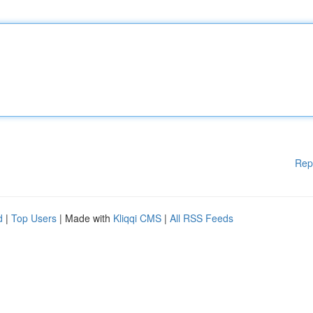
Rep
d
|
Top Users
| Made with
Kliqqi CMS
|
All RSS Feeds