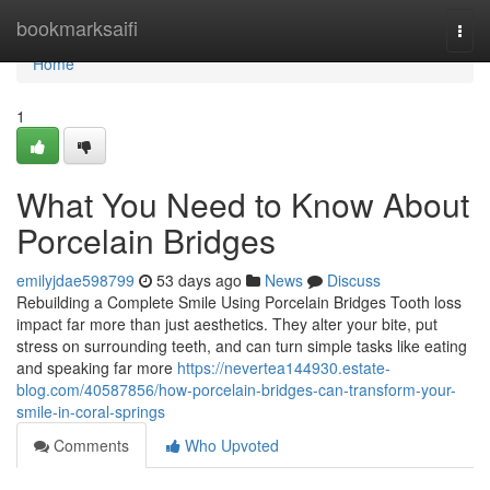
Home
bookmarksaifi
Togg
navi
Home
1
What You Need to Know About
Porcelain Bridges
emilyjdae598799
53 days ago
News
Discuss
Rebuilding a Complete Smile Using Porcelain Bridges Tooth loss
impact far more than just aesthetics. They alter your bite, put
stress on surrounding teeth, and can turn simple tasks like eating
and speaking far more
https://nevertea144930.estate-
blog.com/40587856/how-porcelain-bridges-can-transform-your-
smile-in-coral-springs
Comments
Who Upvoted