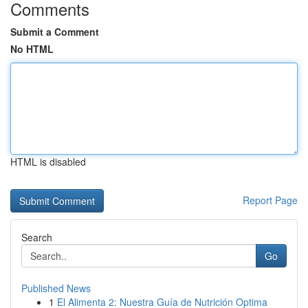
Comments
Submit a Comment
No HTML
HTML is disabled
Report Page
Search
Go
Published News
1
El Alimenta 2: Nuestra Guía de Nutrición Optima