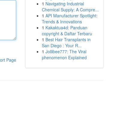
1
Navigating Industrial
Chemical Supply: A Compre...
1
API Manufacturer Spotlight:
Trends & Innovations
1
Kakaktua4d: Panduan
copyright & Daftar Terbaru
1
Best Hair Transplants in
San Diego : Your R...
1
Jollibee777: The Viral
phenomenon Explained
ort Page