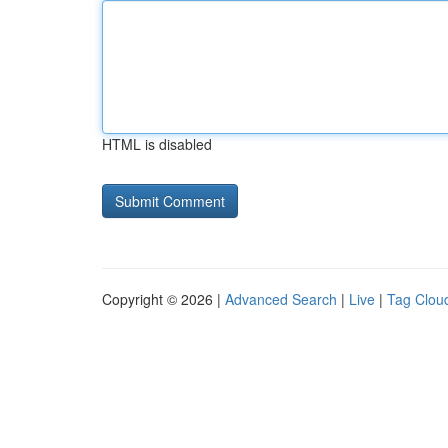
HTML is disabled
Copyright © 2026 |
Advanced Search
|
Live
|
Tag Clou