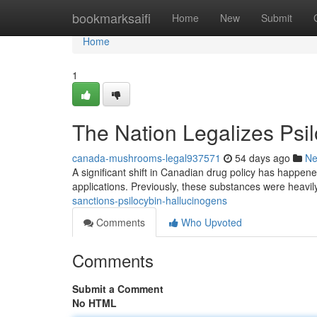
Home
bookmarksaifi
Home
New
Submit
Home
1
The Nation Legalizes Ps
canada-mushrooms-legal937571
54 days ago
N
A significant shift in Canadian drug policy has happened,
applications. Previously, these substances were heavil
sanctions-psilocybin-hallucinogens
Comments
Who Upvoted
Comments
Submit a Comment
No HTML