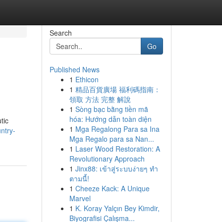
Search
Go
Published News
1
Ethicon
1
精品百貨廣場 福利碼指南：
領取 方法 完整 解說
1
Sòng bạc bằng tiền mã
hóa: Hướng dẫn toàn diện
tic
1
Mga Regalong Para sa Ina
ntry-
Mga Regalo para sa Nan...
1
Laser Wood Restoration: A
Revolutionary Approach
1
Jinx88: เข้าสู่ระบบง่ายๆ ทำ
ตามนี้!
1
Cheeze Kack: A Unique
Marvel
1
K. Koray Yalçın Bey Kimdir,
Biyografisi Çalışma...