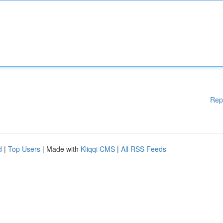
Rep
d
|
Top Users
| Made with
Kliqqi CMS
|
All RSS Feeds