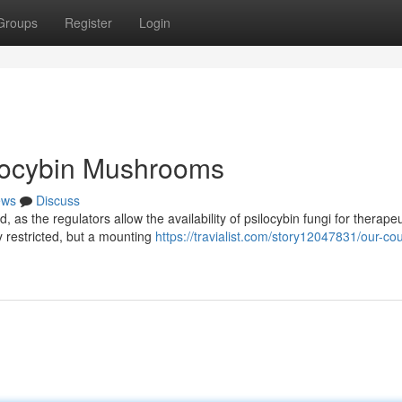
Groups
Register
Login
ilocybin Mushrooms
ews
Discuss
 as the regulators allow the availability of psilocybin fungi for therapeu
y restricted, but a mounting
https://travialist.com/story12047831/our-cou