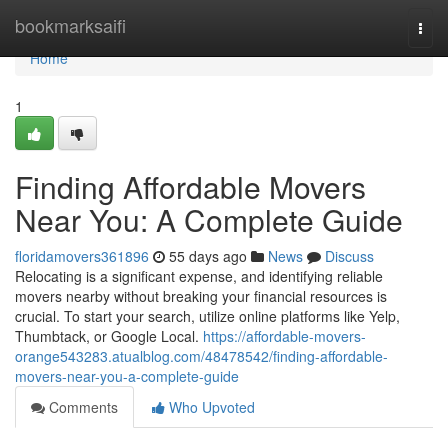
Home
bookmarksaifi
Togg
navi
Home
1
Finding Affordable Movers
Near You: A Complete Guide
floridamovers361896
55 days ago
News
Discuss
Relocating is a significant expense, and identifying reliable
movers nearby without breaking your financial resources is
crucial. To start your search, utilize online platforms like Yelp,
Thumbtack, or Google Local.
https://affordable-movers-
orange543283.atualblog.com/48478542/finding-affordable-
movers-near-you-a-complete-guide
Comments
Who Upvoted