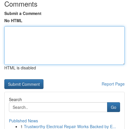
Comments
Submit a Comment
No HTML
HTML is disabled
Report Page
Search
Go
Published News
1
Trustworthy Electrical Repair Works Backed by E...