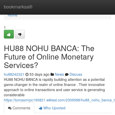
Home
bookmarksaifi
Home
1
HU88 NOHU BANCA: The
Future of Online Monetary
Services?
hu88242321
53 days ago
News
Discuss
HU88 NOHU BANCA is rapidly building attention as a potential
game-changer in the realm of online finance . Their innovative
approach to online transactions and user service is generating
considerable
https://tomasmrpc190821.wikissl.com/2309588/hu88_nohu_banca_t
Comments
Who Upvoted