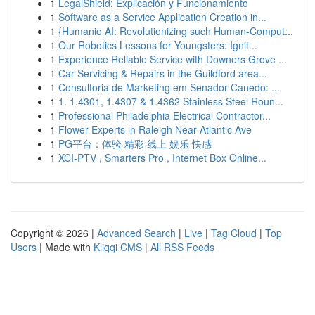
1
LegalShield: Explicación y Funcionamiento
1
Software as a Service Application Creation in...
1
{Humanio AI: Revolutionizing such Human-Comput...
1
Our Robotics Lessons for Youngsters: Ignit...
1
Experience Reliable Service with Downers Grove ...
1
Car Servicing & Repairs in the Guildford area...
1
Consultoria de Marketing em Senador Canedo: ...
1
1. 1.4301, 1.4307 & 1.4362 Stainless Steel Roun...
1
Professional Philadelphia Electrical Contractor...
1
Flower Experts in Raleigh Near Atlantic Ave
1
PG平台：体验 精彩 线上 娱乐 快感
1
XCI-PTV , Smarters Pro , Internet Box Online...
Copyright © 2026 |
Advanced Search
|
Live
|
Tag Cloud
|
Top
Users
| Made with
Kliqqi CMS
|
All RSS Feeds