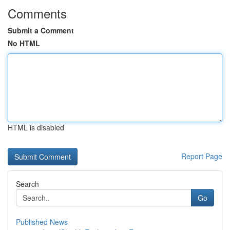
Comments
Submit a Comment
No HTML
HTML is disabled
Report Page
Search
Go
Published News