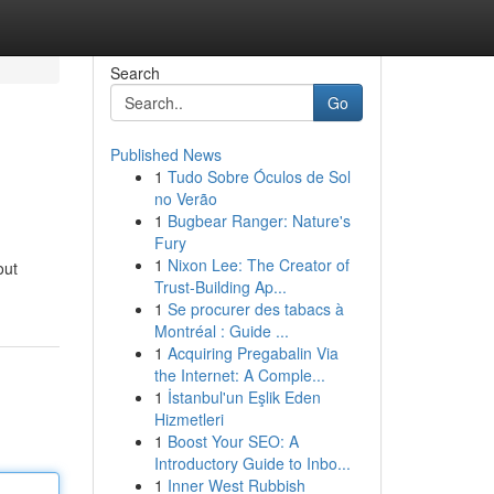
Search
Go
Published News
1
Tudo Sobre Óculos de Sol
no Verão
1
Bugbear Ranger: Nature's
Fury
1
Nixon Lee: The Creator of
out
Trust-Building Ap...
1
Se procurer des tabacs à
Montréal : Guide ...
1
Acquiring Pregabalin Via
the Internet: A Comple...
1
İstanbul'un Eşlik Eden
Hizmetleri
1
Boost Your SEO: A
Introductory Guide to Inbo...
1
Inner West Rubbish