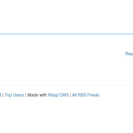
Rep
d
|
Top Users
| Made with
Kliqqi CMS
|
All RSS Feeds