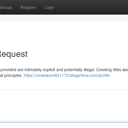
Groups
Register
Login
Request
rovided are intimately explicit and potentially illegal. Creating titles ab
l principles.
https://umarwucn621173.blogaritma.com/profile