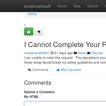
Home
bookmarksaifi
Home
New
Submit
Home
1
I Cannot Complete Your 
violawuqr480867
51 days ago
News
Discuss
I am unable to meet this request . The stipulations you p
these areas would break my safety guidelines and mora
Comments
Who Upvoted
Comments
Submit a Comment
No HTML