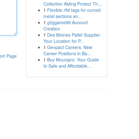
Collection Aiding Protect Th...
1
Flexible rfid tags for curved
metal sections an...
1
g2ggame88 Account
Creation
1
Des Moines Pallet Supplier:
Your Location for P...
1
Genpact Careers: New
Career Positions in Ba...
ort Page
1
Buy Mounjaro: Your Guide
to Safe and Affordable...