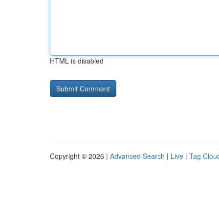
HTML is disabled
Copyright © 2026 |
Advanced Search
|
Live
|
Tag Clou