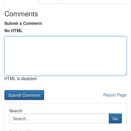
Comments
Submit a Comment
No HTML
HTML is disabled
Report Page
Search
Go