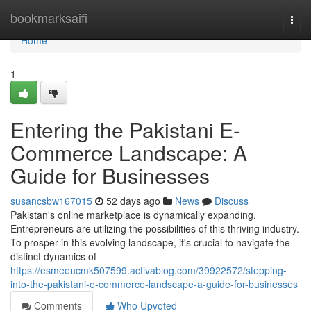
Home
bookmarksaifi
Togg
navi
Home
1
Entering the Pakistani E-
Commerce Landscape: A
Guide for Businesses
susancsbw167015
52 days ago
News
Discuss
Pakistan's online marketplace is dynamically expanding.
Entrepreneurs are utilizing the possibilities of this thriving industry.
To prosper in this evolving landscape, it's crucial to navigate the
distinct dynamics of
https://esmeeucmk507599.activablog.com/39922572/stepping-
into-the-pakistani-e-commerce-landscape-a-guide-for-businesses
Comments
Who Upvoted