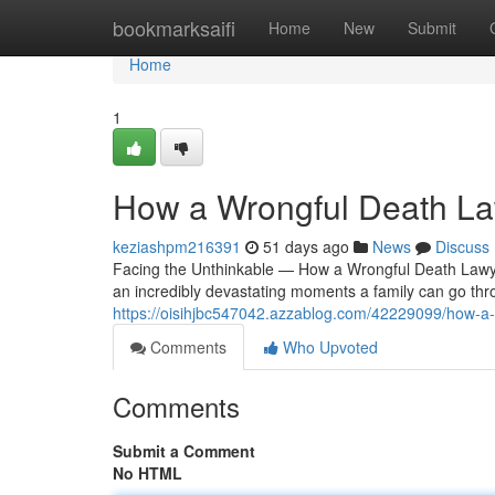
Home
bookmarksaifi
Home
New
Submit
Home
1
How a Wrongful Death Law
keziashpm216391
51 days ago
News
Discuss
Facing the Unthinkable — How a Wrongful Death Lawye
an incredibly devastating moments a family can go th
https://oisihjbc547042.azzablog.com/42229099/how-a-wr
Comments
Who Upvoted
Comments
Submit a Comment
No HTML