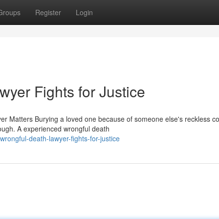
Groups
Register
Login
yer Fights for Justice
r Matters Burying a loved one because of someone else's reckless co
rough. A experienced wrongful death
ongful-death-lawyer-fights-for-justice