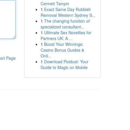
Cenneti Tanıyın
1
Exact Same Day Rubbish
Removal Western Sydney S...
1
The changing function of
specialized consultant...
1
Ultimate Sex Novelties for
Partners UK: A ...
1
Boost Your Winnings:
Casino Bonus Guides &
Onli...
ort Page
1
Download Pixidust: Your
Guide to Magic on Mobile