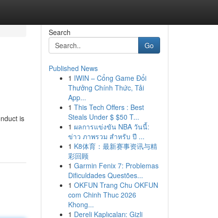
Search
Go
Published News
1
IWIN – Cổng Game Đổi
Thưởng Chính Thức, Tải
App...
1
This Tech Offers : Best
Steals Under $ $50 T...
nduct is
1
ผลการแข่งขัน NBA วันนี้:
ข่าว ภาพรวม สำหรับ ปี ...
1
K8体育：最新赛事资讯与精
彩回顾
1
Garmin Fenix 7: Problemas
Dificuldades Questões...
1
OKFUN Trang Chu OKFUN
com Chinh Thuc 2026
Khong...
1
Dereli Kaplıcaları: Gizli