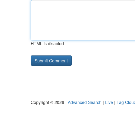
HTML is disabled
Copyright © 2026 |
Advanced Search
|
Live
|
Tag Clou