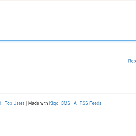
Rep
d
|
Top Users
| Made with
Kliqqi CMS
|
All RSS Feeds