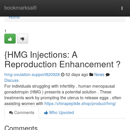
Home
bookmarksaifi
Togg
navi
Home
1
{HMG Injections: A
Reproduction Enhancement ?
hmg-ovulation-support820928
52 days ago
News
Discuss
For individuals struggling with infertility , human menopausal
gonadotropin (HMG ) presents a potential solution . These
treatments work by prompting the uterus to release eggs , often
assisting women with
https://chinapeptide.shop/product/hmg/
Comments
Who Upvoted
Comments