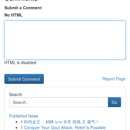
Submit a Comment
No HTML
HTML is disabled
Report Page
Search
Go
Published News
1
时尚女王 ，妈咪 นาง 非常 惊艳 又 霸气！
1
Conquer Your Gout Attack: Relief is Possible