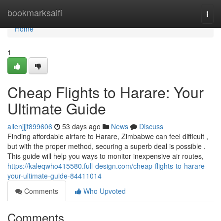
Home
bookmarksaifi
Togg
navi
Home
1
Cheap Flights to Harare: Your
Ultimate Guide
allenjjjf899606
53 days ago
News
Discuss
Finding affordable airfare to Harare, Zimbabwe can feel difficult ,
but with the proper method, securing a superb deal is possible .
This guide will help you ways to monitor inexpensive air routes,
https://kaleqwho415580.full-design.com/cheap-flights-to-harare-
your-ultimate-guide-84411014
Comments
Who Upvoted
Comments