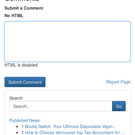
Submit a Comment
No HTML
HTML is disabled
Report Page
Search
Go
Published News
1
Boutiq Switch: Your Ultimate Disposable Vapin...
1
How to Choose Vancouver top Tax Accountant for ...