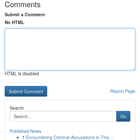
Comments
Submit a Comment
No HTML
HTML is disabled
Report Page
Search
Go
Published News
1
Encountering Criminal Accusations in This ...