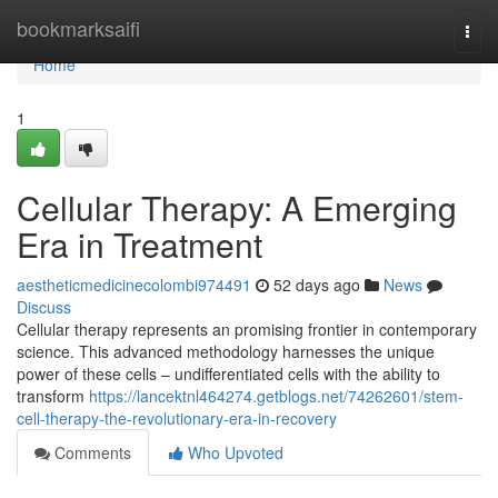
Home
bookmarksaifi
Togg
navi
Home
1
Cellular Therapy: A Emerging
Era in Treatment
aestheticmedicinecolombi974491
52 days ago
News
Discuss
Cellular therapy represents an promising frontier in contemporary
science. This advanced methodology harnesses the unique
power of these cells – undifferentiated cells with the ability to
transform
https://lancektnl464274.getblogs.net/74262601/stem-
cell-therapy-the-revolutionary-era-in-recovery
Comments
Who Upvoted