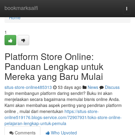
Home
bookmarksaifi
Togg
navi
Home
1
Platform Store Online:
Panduan Lengkap untuk
Mereka yang Baru Mulai
situs-store-online485313
53 days ago
News
Discuss
Ingin membangun platform daring sendiri? Buku ini akan
menjelaskan secara bagaimana memulai bisnis online Anda.
Kami akan membahas aspek penting yang pendirian platform
online , mulai dari menentukan
https://situs-store-
online519176.blogs-service.com/72907931/toko-store-online-
pelajaran-lengkap-untuk-pemula
Comments
Who Upvoted