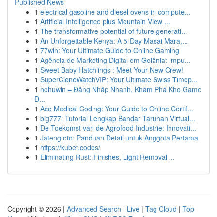
Published News
1
electrical gasoline and diesel ovens in compute...
1
Artificial Intelligence plus Mountain View ...
1
The transformative potential of future generati...
1
An Unforgettable Kenya: A 5-Day Masai Mara,...
1
77win: Your Ultimate Guide to Online Gaming
1
Agência de Marketing Digital em Goiânia: Impu...
1
Sweet Baby Hatchlings : Meet Your New Crew!
1
SuperCloneWatchVIP: Your Ultimate Swiss Timep...
1
nohuwin – Đăng Nhập Nhanh, Khám Phá Kho Game
Đ...
1
Ace Medical Coding: Your Guide to Online Certif...
1
big777: Tutorial Lengkap Bandar Taruhan Virtual...
1
De Toekomst van de Agrofood Industrie: Innovati...
1
Jatengtoto: Panduan Detail untuk Anggota Pertama
1
https://kubet.codes/
1
Eliminating Rust: Finishes, Light Removal ...
Copyright © 2026 |
Advanced Search
|
Live
|
Tag Cloud
|
Top