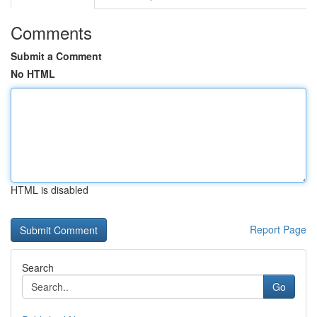
Comments
Submit a Comment
No HTML
HTML is disabled
Report Page
Search
Go