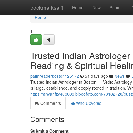
Home
bookmarksaifi
Home
New
Submit
Home
1
Trusted Indian Astrologer
Reading & Spiritual Heali
palmreaderboston125172
54 days ago
News
Trusted Indian Astrologer in Boston — Vedic Astrology
is large, established, and deeply rooted in tradition.
https://anyanfzy406006.blogofoto.com/73182726/trusted
Comments
Who Upvoted
Comments
Submit a Comment