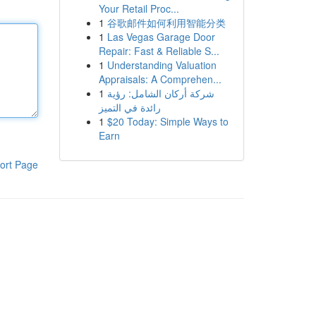
Your Retail Proc...
1
谷歌邮件如何利用智能分类
1
Las Vegas Garage Door
Repair: Fast & Reliable S...
1
Understanding Valuation
Appraisals: A Comprehen...
1
شركة أركان الشامل: رؤية
رائدة في التميز
1
$20 Today: Simple Ways to
Earn
ort Page