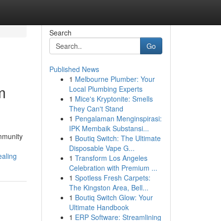
Search
Go
Published News
1
Melbourne Plumber: Your
m
Local Plumbing Experts
1
Mice's Kryptonite: Smells
They Can't Stand
1
Pengalaman Menginspirasi:
IPK Membaik Substansi...
ommunity
1
Boutiq Switch: The Ultimate
Disposable Vape G...
ealing
1
Transform Los Angeles
Celebration with Premium ...
1
Spotless Fresh Carpets:
The Kingston Area, Bell...
1
Boutiq Switch Glow: Your
Ultimate Handbook
1
ERP Software: Streamlining