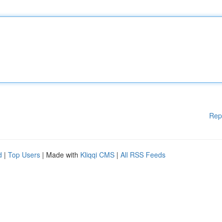
Rep
d
|
Top Users
| Made with
Kliqqi CMS
|
All RSS Feeds