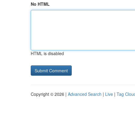
No HTML
HTML is disabled
Copyright © 2026 |
Advanced Search
|
Live
|
Tag Clou