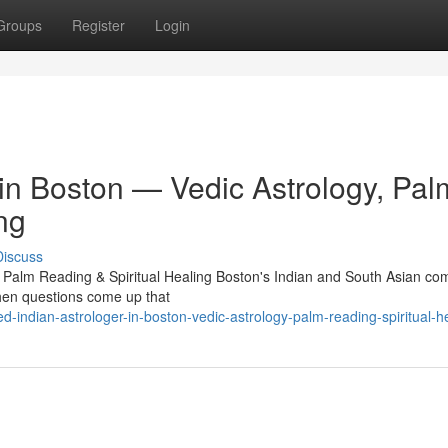
Groups
Register
Login
 in Boston — Vedic Astrology, Pal
ng
Discuss
, Palm Reading & Spiritual Healing Boston's Indian and South Asian c
 When questions come up that
-indian-astrologer-in-boston-vedic-astrology-palm-reading-spiritual-h