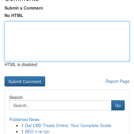
Submit a Comment
No HTML
HTML is disabled
Report Page
Search
Go
Published News
1
Get CBD Treats Online: Your Complete Guide
1
SEO ราคาถูก