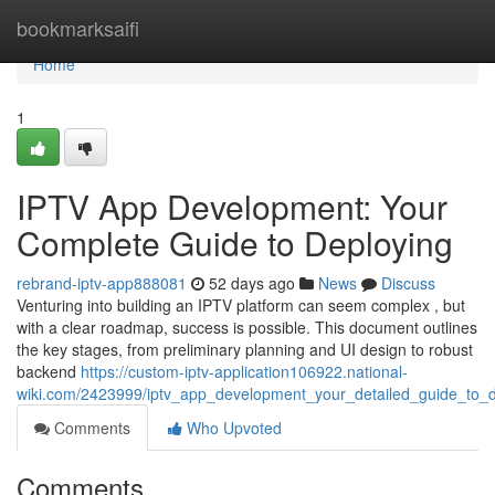
Home
bookmarksaifi
Home
1
IPTV App Development: Your
Complete Guide to Deploying
rebrand-iptv-app888081
52 days ago
News
Discuss
Venturing into building an IPTV platform can seem complex , but
with a clear roadmap, success is possible. This document outlines
the key stages, from preliminary planning and UI design to robust
backend
https://custom-iptv-application106922.national-
wiki.com/2423999/iptv_app_development_your_detailed_guide_to_d
Comments
Who Upvoted
Comments