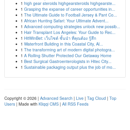
1
high gear steroids highgearsteroids highgearste...
1
Grasping the expanse of career opportunities in...
1
The Ultimate Guide to Football Jersey & Pant Co...
1
African Hunting Safari: Your Ultimate Advent...
1
Advanced computing strategies unlock new possib...
1
Hair Transplant Los Angeles: Your Guide to Rec...
1
HitWinBet: เว็บไซต์ ชั้นนำ ที่คุณต้อง รู้สึก
1
Waterfront Building in this Coastal City, Al...
1
The transforming art of modern digital photogra...
1
A Rolling Shutter Protected Our Getaway Home
1
Best Surgical Gastroenterologists in Hitec City...
1
Sustainable packaging output plus the job of mo...
Copyright © 2026 |
Advanced Search
|
Live
|
Tag Cloud
|
Top
Users
| Made with
Kliqqi CMS
|
All RSS Feeds