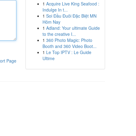
1
Acquire Live King Seafood :
Indulge In t...
1
Soi Đầu Đuôi Đặc Biệt MN
Hôm Nay
1
Adland: Your ultimate Guide
to the creative I...
1
360 Photo Magic: Photo
Booth and 360 Video Boot...
1
Le Top IPTV : Le Guide
Ultime
ort Page