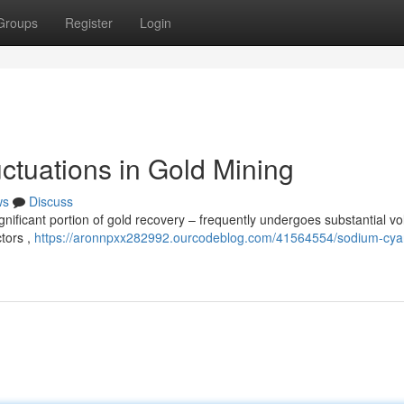
Groups
Register
Login
ctuations in Gold Mining
ws
Discuss
ificant portion of gold recovery – frequently undergoes substantial volat
ctors ,
https://aronnpxx282992.ourcodeblog.com/41564554/sodium-cya