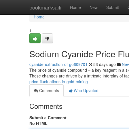
Home
bookmarksaifi
Home
New
Submit
Home
1
Sodium Cyanide Price Flu
cyanide-extraction-of-go609701
53 days ago
Ne
The price of cyanide compound – a key reagent in a sign
These changes are driven by a intricate interplay of fa
price-fluctuations-in-gold-mining
Comments
Who Upvoted
Comments
Submit a Comment
No HTML