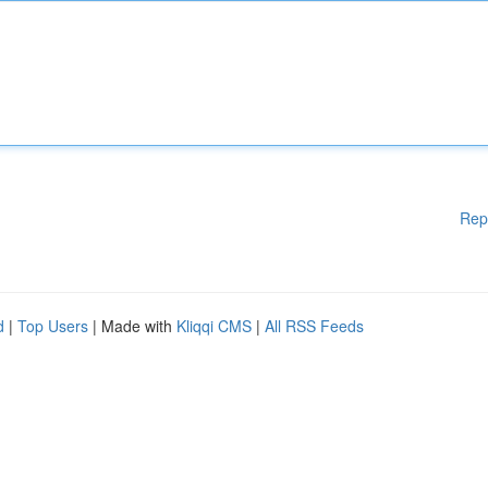
Rep
d
|
Top Users
| Made with
Kliqqi CMS
|
All RSS Feeds