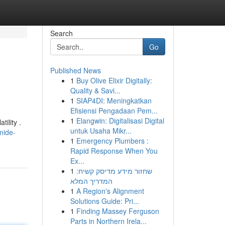
Search
Go
Published News
1
Buy Olive Elixir Digitally:
Quality & Savi...
1
SIAP4DI: Meningkatkan
Efisiensi Pengadaan Pem...
1
Elangwin: Digitalisasi Digital
ility .
untuk Usaha Mikr...
nide-
1
Emergency Plumbers :
Rapid Response When You
Ex...
1
שחזור מידע מדיסק קשיח:
המדריך המלא
1
A Region's Alignment
Solutions Guide: Pri...
1
Finding Massey Ferguson
Parts in Northern Irela...