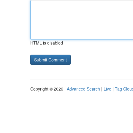
HTML is disabled
Copyright © 2026 |
Advanced Search
|
Live
|
Tag Clou