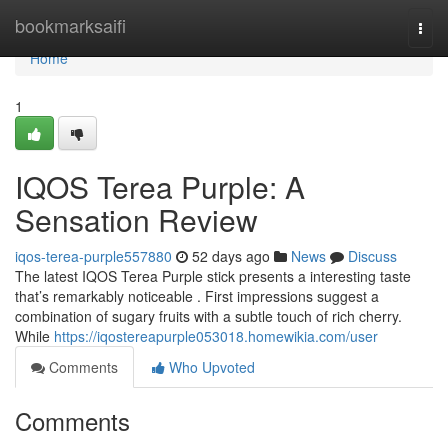
Home
bookmarksaifi
Togg
navi
Home
1
IQOS Terea Purple: A
Sensation Review
iqos-terea-purple557880
52 days ago
News
Discuss
The latest IQOS Terea Purple stick presents a interesting taste
that’s remarkably noticeable . First impressions suggest a
combination of sugary fruits with a subtle touch of rich cherry.
While
https://iqostereapurple053018.homewikia.com/user
Comments
Who Upvoted
Comments