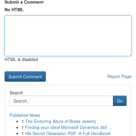
Submit a Comment
No HTML
HTML is disabled
Report Page
Search
Go
Published News
1
The Enduring Allure of Brass Jewelry
1
Finding your Ideal Microsoft Dynamics 365 ...
1
His Secret Obsession PDF: A Full Handbook