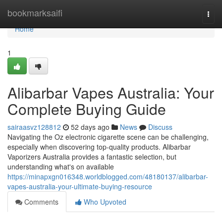
Home
bookmarksaifi
Togg
navi
Home
1
Alibarbar Vapes Australia: Your
Complete Buying Guide
sairaasvz128812
52 days ago
News
Discuss
Navigating the Oz electronic cigarette scene can be challenging,
especially when discovering top-quality products. Alibarbar
Vaporizers Australia provides a fantastic selection, but
understanding what's on available
https://minapxgn016348.worldblogged.com/48180137/alibarbar-
vapes-australia-your-ultimate-buying-resource
Comments
Who Upvoted