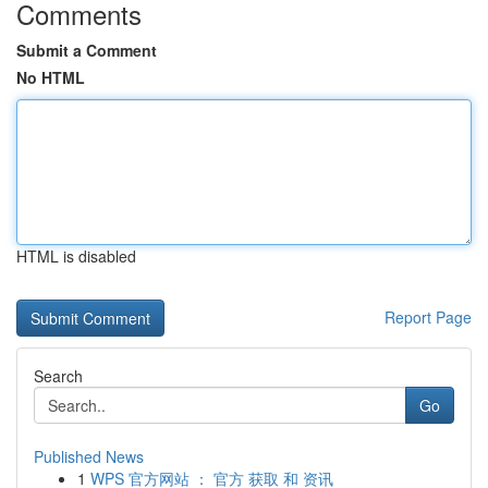
Comments
Submit a Comment
No HTML
HTML is disabled
Report Page
Search
Go
Published News
1
WPS 官方网站 ： 官方 获取 和 资讯