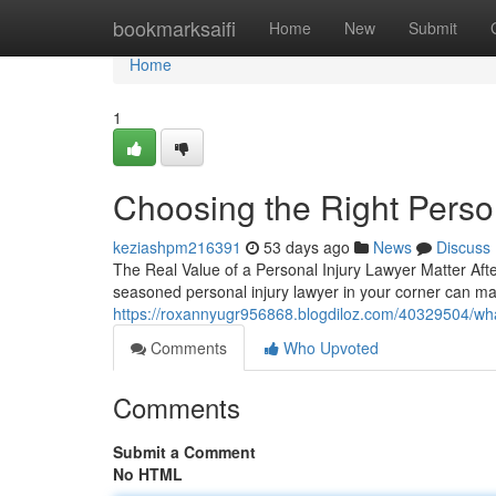
Home
bookmarksaifi
Home
New
Submit
Home
1
Choosing the Right Perso
keziashpm216391
53 days ago
News
Discuss
The Real Value of a Personal Injury Lawyer Matter Af
seasoned personal injury lawyer in your corner can ma
https://roxannyugr956868.blogdiloz.com/40329504/wh
Comments
Who Upvoted
Comments
Submit a Comment
No HTML