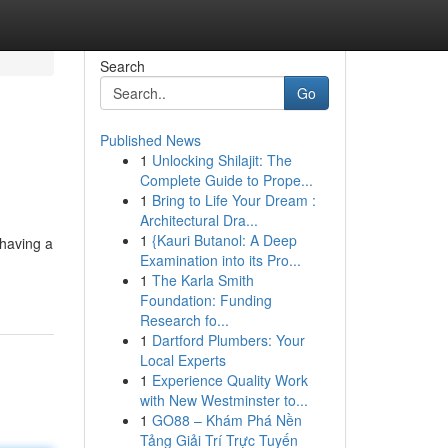
Search
Go
Published News
1
Unlocking Shilajit: The
Complete Guide to Prope...
1
Bring to Life Your Dream :
Architectural Dra...
1
{Kauri Butanol: A Deep
 having a
Examination into its Pro...
1
The Karla Smith
Foundation: Funding
Research fo...
1
Dartford Plumbers: Your
Local Experts
1
Experience Quality Work
with New Westminster to...
1
GO88 – Khám Phá Nền
Tảng Giải Trí Trực Tuyến