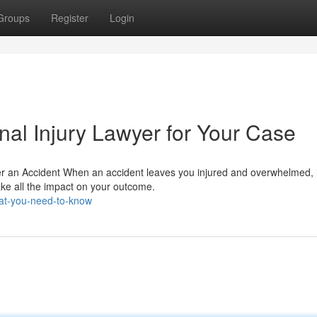
Groups
Register
Login
nal Injury Lawyer for Your Case
ter an Accident When an accident leaves you injured and overwhelmed,
ke all the impact on your outcome.
at-you-need-to-know