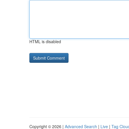
HTML is disabled
Copyright © 2026 |
Advanced Search
|
Live
|
Tag Clou