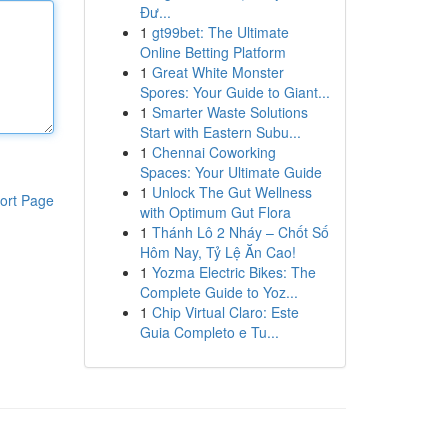
Đư...
1
gt99bet: The Ultimate
Online Betting Platform
1
Great White Monster
Spores: Your Guide to Giant...
1
Smarter Waste Solutions
Start with Eastern Subu...
1
Chennai Coworking
Spaces: Your Ultimate Guide
1
Unlock The Gut Wellness
ort Page
with Optimum Gut Flora
1
Thánh Lô 2 Nháy – Chốt Số
Hôm Nay, Tỷ Lệ Ăn Cao!
1
Yozma Electric Bikes: The
Complete Guide to Yoz...
1
Chip Virtual Claro: Este
Guia Completo e Tu...