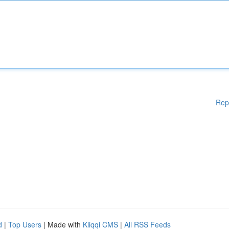
Rep
d
|
Top Users
| Made with
Kliqqi CMS
|
All RSS Feeds