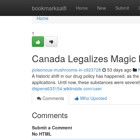
Home
bookmarksaifi
Home
New
Submit
Home
1
Canada Legalizes Magic
poisonous-mushrooms-in-c923728
53 days ago
A historic shift in our drug policy has happened, as t
applications. Until now, these substances were severely
dispens633154.wikiinside.com/user
Comments
Who Upvoted
Comments
Submit a Comment
No HTML