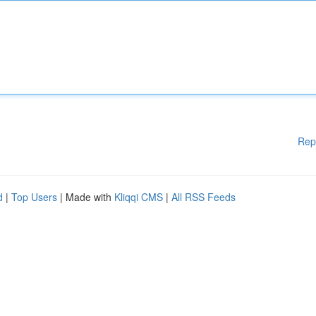
Rep
d
|
Top Users
| Made with
Kliqqi CMS
|
All RSS Feeds