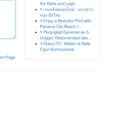
the Risks and Legit...
1
เกมสล็อตออนไลน์ : แนวทาง
ของ มือใหม่
1
Enjoy a Beautiful Pool with
Panama City Beach t...
1
Perangkat Generasi ke-5
Unggul: Rekomendasi dan...
1
Dukun707: Misteri di Balik
Figur Kontroversial
ort Page