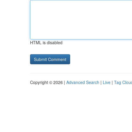
HTML is disabled
Copyright © 2026 |
Advanced Search
|
Live
|
Tag Clou