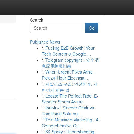
Search
Go
Published News
1
Fueling B2B Growth: Your
Tech Content & Google ...
1
Telegram copyright：安全消
息应用终极指南
1
When Urgent Fixes Arise
Pick 24 Hour Electricia...
1
시알리스 구입: 안전하게, 저
렴하게 하는 법
1
Locate The Perfect Ride: E-
Scooter Stores Aroun...
1
four-in-1 Sleeper Chair vs.
Traditional Sofa ma...
1
Text Message Marketing : A
Comprehensive Gu...
1
K2 Spray : Understanding