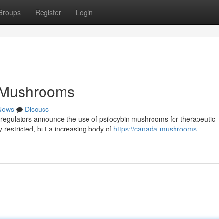
Groups
Register
Login
 Mushrooms
News
Discuss
he regulators announce the use of psilocybin mushrooms for therapeutic
 restricted, but a increasing body of
https://canada-mushrooms-