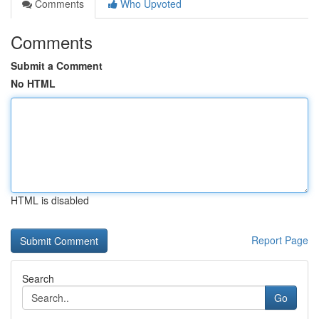
Comments
Who Upvoted
Comments
Submit a Comment
No HTML
HTML is disabled
Report Page
Search
Go