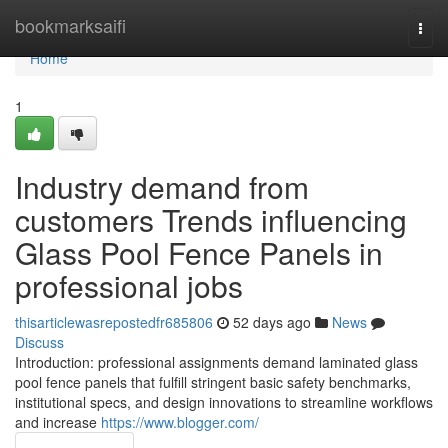
Home
bookmarksaifi
Togg
navi
Home
1
Industry demand from
customers Trends influencing
Glass Pool Fence Panels in
professional jobs
thisarticlewasrepostedfr685806
52 days ago
News
Discuss
Introduction: professional assignments demand laminated glass
pool fence panels that fulfill stringent basic safety benchmarks,
institutional specs, and design innovations to streamline workflows
and increase
https://www.blogger.com/