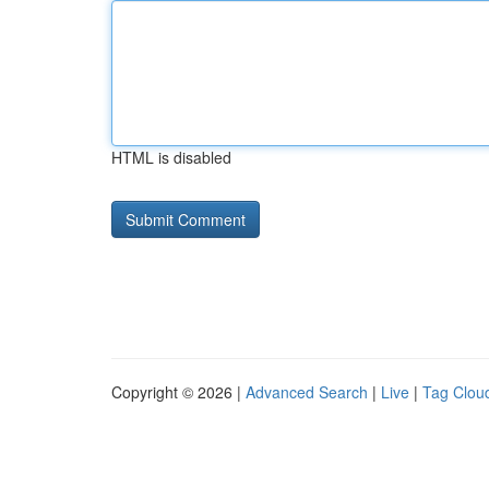
HTML is disabled
Copyright © 2026 |
Advanced Search
|
Live
|
Tag Clou