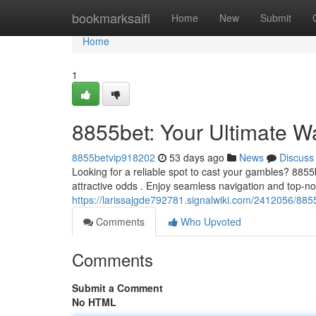
Home
bookmarksaifi
Home
New
Submit
Home
1
8855bet: Your Ultimate W
8855betvip918202
53 days ago
News
Discuss
Looking for a reliable spot to cast your gambles? 8855b
attractive odds . Enjoy seamless navigation and top-no
https://larissajgde792781.signalwiki.com/2412056/885
Comments
Who Upvoted
Comments
Submit a Comment
No HTML