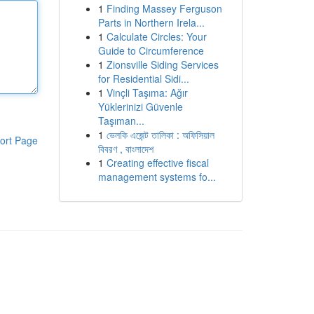
1
Finding Massey Ferguson
Parts in Northern Irela...
1
Calculate Circles: Your
Guide to Circumference
1
Zionsville Siding Services
for Residential Sidi...
1
Vinçli Taşıma: Ağır
Yüklerinizi Güvenle
Taşıman...
1
ভেলকি এজেন্ট তালিকা : অফিসিয়াল
ort Page
বিবরণ , বাংলাদেশ
1
Creating effective fiscal
management systems fo...