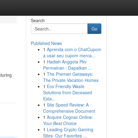
Search
Go
Published News
1
Aprenda com o ChatCupom
a usar seu cupom merca...
1
Hadiah Anggota Pkv
Permainan : Dapatkan ...
1
The Premier Getaways:
aturing
The Private Vacation Homes
1
Eco Friendly Waste
Solutions from Deceased
Esta...
1
Site Speed Review: A
Comprehensive Document
1
Acquire Cognac Online:
Your Best Choice
1
Leading Crypto Gaming
Sites: Our Favorites ...