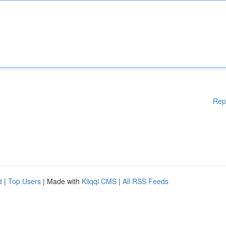
Rep
d
|
Top Users
| Made with
Kliqqi CMS
|
All RSS Feeds