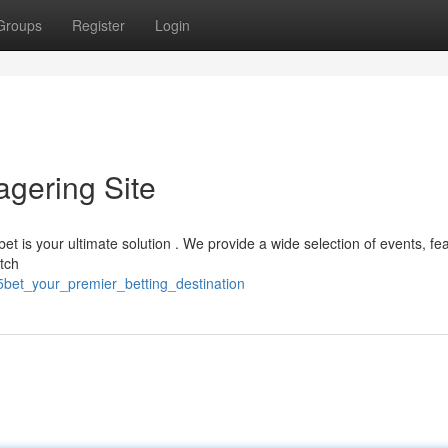
Groups
Register
Login
agering Site
et is your ultimate solution . We provide a wide selection of events, fe
tch
5bet_your_premier_betting_destination