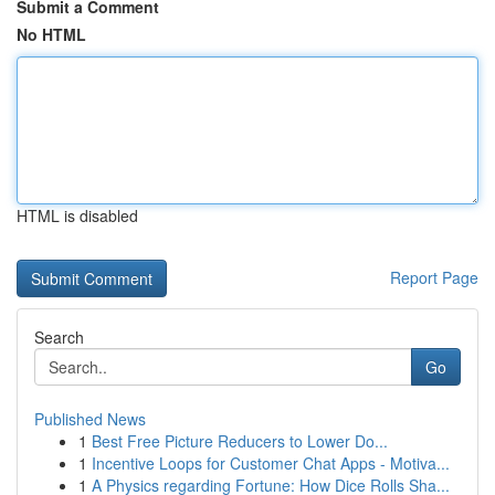
Submit a Comment
No HTML
HTML is disabled
Report Page
Search
Go
Published News
1
Best Free Picture Reducers to Lower Do...
1
Incentive Loops for Customer Chat Apps - Motiva...
1
A Physics regarding Fortune: How Dice Rolls Sha...