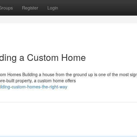
Groups
Register
Login
lding a Custom Home
Homes Building a house from the ground up is one of the most signi
e-built property, a custom home offers
ilding-custom-homes-the-right-way