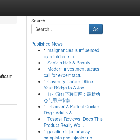
Search
Go
Published News
1
malignancies is influenced
by a intricate m...
1
Sonia's Hair & Beauty
1
Modern investment tactics
call for expert tacti...
ficant
1
Coventry Career Office :
Your Bridge to A Job
1
任小聊任下聊官网：最新动
态与用户指南
1
Discover A Perfect Cocker
Dog : Adults & ...
1
Testosil Reviews: Does This
Product Really Wo...
1
gasoline injector assy
complete gas injector no...