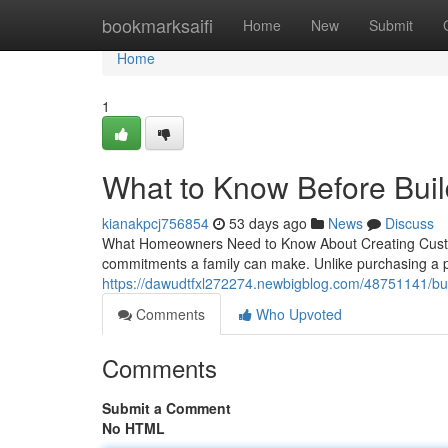
Home
bookmarksaifi
Home
New
Submit
Home
1
What to Know Before Bui
kianakpcj756854
53 days ago
News
Discuss
What Homeowners Need to Know About Creating Custom 
commitments a family can make. Unlike purchasing a pr
https://dawudtfxl272274.newbigblog.com/48751141/bu
Comments
Who Upvoted
Comments
Submit a Comment
No HTML