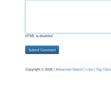
HTML is disabled
Copyright © 2026 |
Advanced Search
|
Live
|
Tag Clou