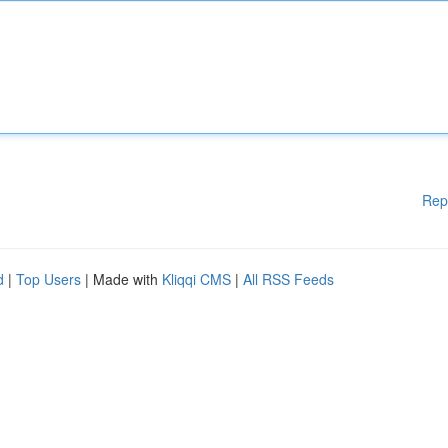
Rep
d
|
Top Users
| Made with
Kliqqi CMS
|
All RSS Feeds