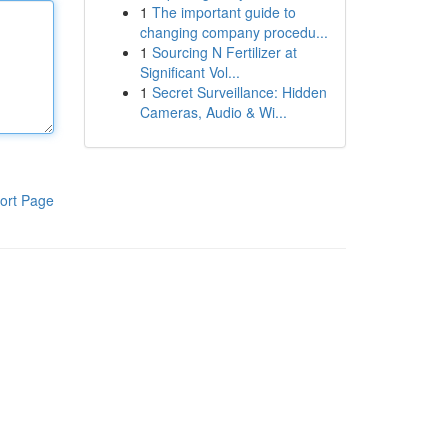
1
The important guide to
changing company procedu...
1
Sourcing N Fertilizer at
Significant Vol...
1
Secret Surveillance: Hidden
Cameras, Audio & Wi...
ort Page