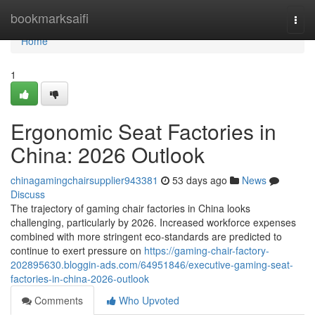
Home
bookmarksaifi
Togg
navi
Home
1
Ergonomic Seat Factories in
China: 2026 Outlook
chinagamingchairsupplier943381
53 days ago
News
Discuss
The trajectory of gaming chair factories in China looks
challenging, particularly by 2026. Increased workforce expenses
combined with more stringent eco-standards are predicted to
continue to exert pressure on
https://gaming-chair-factory-
202895630.bloggin-ads.com/64951846/executive-gaming-seat-
factories-in-china-2026-outlook
Comments
Who Upvoted