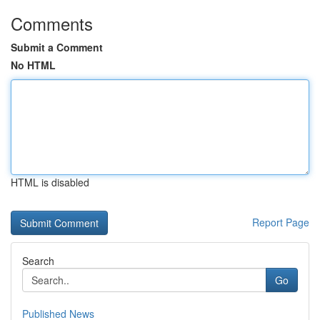
Comments
Submit a Comment
No HTML
HTML is disabled
Report Page
Search
Go
Published News