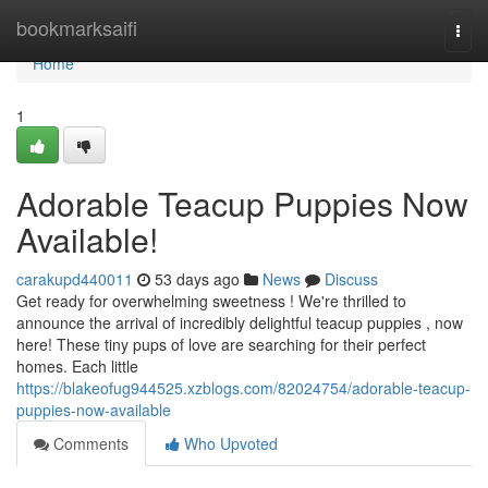
Home
bookmarksaifi
Togg
navi
Home
1
Adorable Teacup Puppies Now
Available!
carakupd440011
53 days ago
News
Discuss
Get ready for overwhelming sweetness ! We're thrilled to
announce the arrival of incredibly delightful teacup puppies , now
here! These tiny pups of love are searching for their perfect
homes. Each little
https://blakeofug944525.xzblogs.com/82024754/adorable-teacup-
puppies-now-available
Comments
Who Upvoted