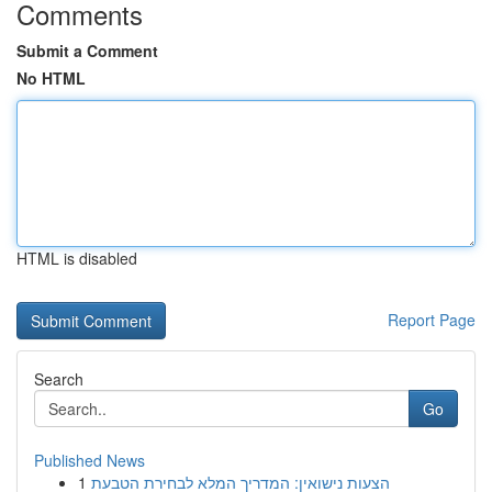
Comments
Submit a Comment
No HTML
HTML is disabled
Report Page
Search
Go
Published News
1
הצעות נישואין: המדריך המלא לבחירת הטבעת