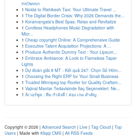
המושלמת
1
Noida to Rishikesh Taxi: Your Ultimate Travel ...
1
The Digital Border Crisis: Why 2026 Demands the...
1
Koramangala's Best Spas: Relax and Revitalize
1
Cordless Headphones Music Degradation with
Micr...
1
Cheap copyright Online: A Comprehensive Guide
1
Executive Talent Acquisition Projections: A ...
1
Produce Authentic Dummy Text : Your Lipsum...
1
Embrace Ambiance: A Look to Flameless Taper
Lights
1
Dự đoán giải 8 MT - Kết quả 247: Chọn Số Hôm...
1
Choosing the Right ERP for Your Small Business
1
Trusted Winnipeg top Roofer for Quality Craftsm...
1
Vajinal Mantar Tedavisinde İlaç Seçenekleri: Ne...
1
ลิเวอร์พูล : ทีม กำลังดี ! ส่อง เกม สำคัญ
Copyright © 2026 |
Advanced Search
|
Live
|
Tag Cloud
|
Top
Users
| Made with
Kliqqi CMS
|
All RSS Feeds