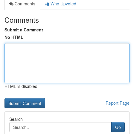
Comments
Who Upvoted
Comments
Submit a Comment
No HTML
HTML is disabled
Report Page
Search
Go