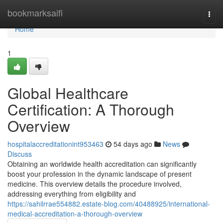
Home
bookmarksaifi
Togg
navi
Home
1
Global Healthcare
Certification: A Thorough
Overview
hospitalaccreditationint953463
54 days ago
News
Discuss
Obtaining an worldwide health accreditation can significantly
boost your profession in the dynamic landscape of present
medicine. This overview details the procedure involved,
addressing everything from eligibility and
https://sahilrrae554882.estate-blog.com/40488925/international-
medical-accreditation-a-thorough-overview