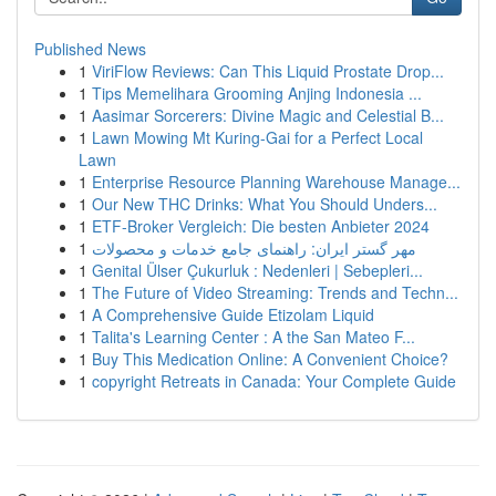
Published News
1
ViriFlow Reviews: Can This Liquid Prostate Drop...
1
Tips Memelihara Grooming Anjing Indonesia ...
1
Aasimar Sorcerers: Divine Magic and Celestial B...
1
Lawn Mowing Mt Kuring-Gai for a Perfect Local
Lawn
1
Enterprise Resource Planning Warehouse Manage...
1
Our New THC Drinks: What You Should Unders...
1
ETF-Broker Vergleich: Die besten Anbieter 2024
1
مهر گستر ایران: راهنمای جامع خدمات و محصولات
1
Genital Ülser Çukurluk : Nedenleri | Sebepleri...
1
The Future of Video Streaming: Trends and Techn...
1
A Comprehensive Guide Etizolam Liquid
1
Talita's Learning Center : A the San Mateo F...
1
Buy This Medication Online: A Convenient Choice?
1
copyright Retreats in Canada: Your Complete Guide