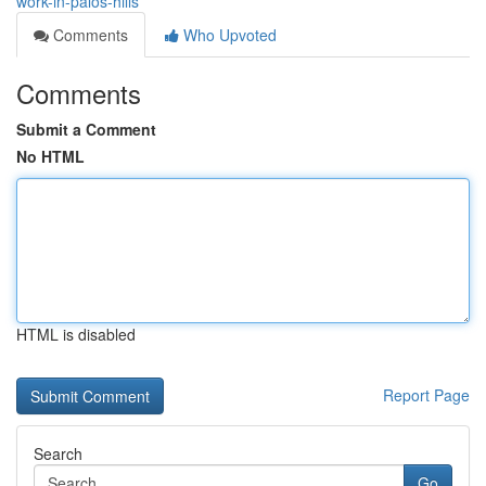
work-in-palos-hills
Comments
Who Upvoted
Comments
Submit a Comment
No HTML
HTML is disabled
Report Page
Search
Go