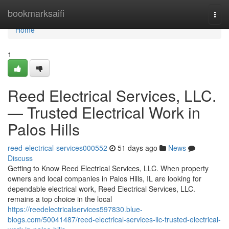
Home
bookmarksaifi
Togg
navi
Home
1
Reed Electrical Services, LLC.
— Trusted Electrical Work in
Palos Hills
reed-electrical-services000552
51 days ago
News
Discuss
Getting to Know Reed Electrical Services, LLC. When property
owners and local companies in Palos Hills, IL are looking for
dependable electrical work, Reed Electrical Services, LLC.
remains a top choice in the local
https://reedelectricalservices597830.blue-
blogs.com/50041487/reed-electrical-services-llc-trusted-electrical-