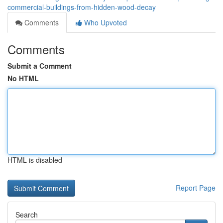
commercial-buildings-from-hidden-wood-decay
Comments
Who Upvoted
Comments
Submit a Comment
No HTML
HTML is disabled
Report Page
Search