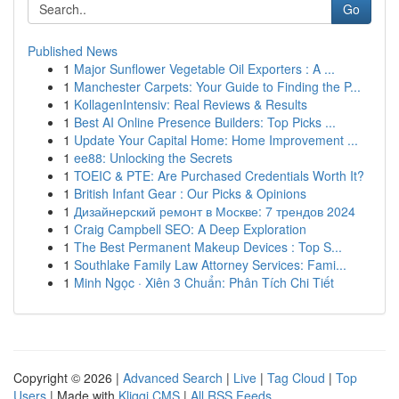
Go
Published News
1
Major Sunflower Vegetable Oil Exporters : A ...
1
Manchester Carpets: Your Guide to Finding the P...
1
KollagenIntensiv: Real Reviews & Results
1
Best AI Online Presence Builders: Top Picks ...
1
Update Your Capital Home: Home Improvement ...
1
ee88: Unlocking the Secrets
1
TOEIC & PTE: Are Purchased Credentials Worth It?
1
British Infant Gear : Our Picks & Opinions
1
Дизайнерский ремонт в Москве: 7 трендов 2024
1
Craig Campbell SEO: A Deep Exploration
1
The Best Permanent Makeup Devices : Top S...
1
Southlake Family Law Attorney Services: Fami...
1
Minh Ngọc · Xiên 3 Chuẩn: Phân Tích Chi Tiết
Copyright © 2026 |
Advanced Search
|
Live
|
Tag Cloud
|
Top
Users
| Made with
Kliqqi CMS
|
All RSS Feeds