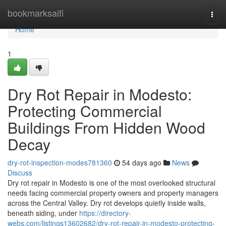
Home
bookmarksaifi
Togg
navi
Home
1
Dry Rot Repair in Modesto:
Protecting Commercial
Buildings From Hidden Wood
Decay
dry-rot-inspection-modes781360
54 days ago
News
Discuss
Dry rot repair in Modesto is one of the most overlooked structural
needs facing commercial property owners and property managers
across the Central Valley. Dry rot develops quietly inside walls,
beneath siding, under
https://directory-
webs.com/listings13602682/dry-rot-repair-in-modesto-protecting-