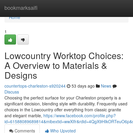
Home
bookmarksaifi
Home
1
Lowcountry Worktop Choices:
A Overview to Materials &
Designs
countertops-charleston-s920244
53 days ago
News
Discuss
Choosing the perfect surface for your Charleston property is a
significant decision, blending style with durability. Frequently used
choices in the Lowcountry offer everything from classic granite
and elegant marble,
https://www.facebook.com/profile.php?
id=61588089689814&mibextid=wwXIfr&rdid=4QgX9HIkORTeuO6p
Comments
Who Upvoted