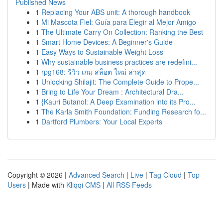
Published News
1
Replacing Your ABS unit: A thorough handbook
1
Mi Mascota Fiel: Guía para Elegir al Mejor Amigo
1
The Ultimate Carry On Collection: Ranking the Best
1
Smart Home Devices: A Beginner's Guide
1
Easy Ways to Sustainable Weight Loss
1
Why sustainable business practices are redefini...
1
rpg168: รีวิว เกม สล็อต ใหม่ ล่าสุด
1
Unlocking Shilajit: The Complete Guide to Prope...
1
Bring to Life Your Dream : Architectural Dra...
1
{Kauri Butanol: A Deep Examination into its Pro...
1
The Karla Smith Foundation: Funding Research fo...
1
Dartford Plumbers: Your Local Experts
Copyright © 2026 |
Advanced Search
|
Live
|
Tag Cloud
|
Top
Users
| Made with
Kliqqi CMS
|
All RSS Feeds