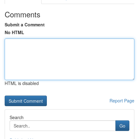
Comments
Submit a Comment
No HTML
HTML is disabled
Report Page
Search
Go