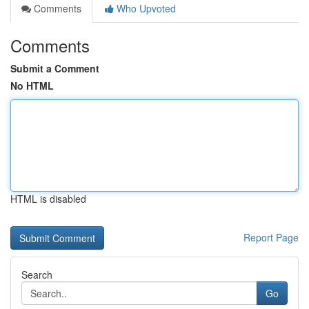
Comments
Who Upvoted
Comments
Submit a Comment
No HTML
HTML is disabled
Report Page
Search
Go