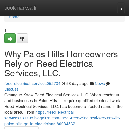
Home
bookmarksaifi
Togg
navi
Home
1
Why Palos Hills Homeowners
Rely on Reed Electrical
Services, LLC.
reed-electrical-services052704
53 days ago
News
Discuss
Getting to Know Reed Electrical Services, LLC. When residents
and businesses in Palos Hills, IL require qualified electrical work,
Reed Electrical Services, LLC. has become a trusted name in the
local area. From
https://reed-electrical-
services739798.blogolize.com/meet-reed-electrical-services-llc-
palos-hills-go-to-electricians-80984562