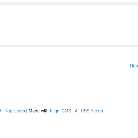
Rep
d
|
Top Users
| Made with
Kliqqi CMS
|
All RSS Feeds