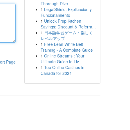
Thorough Dive
1
LegalShield: Explicación y
Funcionamiento
1
Unlock Prep Kitchen
Savings: Discount & Referra...
1
日本語学習ゲーム：楽しく
レベルアップ！
1
Free Lean White Belt
Training - A Complete Guide
1
Online Streams : Your
Ultimate Guide to Liv...
ort Page
1
Top Online Casinos in
Canada for 2024