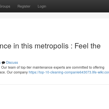
Groups
Register
Login
nce in this metropolis : Feel the
s
Discuss
 Our team of top-tier maintenance experts are committed to offering
space. Our company
https://top-10-cleaning-companie643073.life-wiki.c