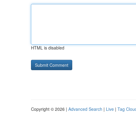
HTML is disabled
Copyright © 2026 |
Advanced Search
|
Live
|
Tag Clou