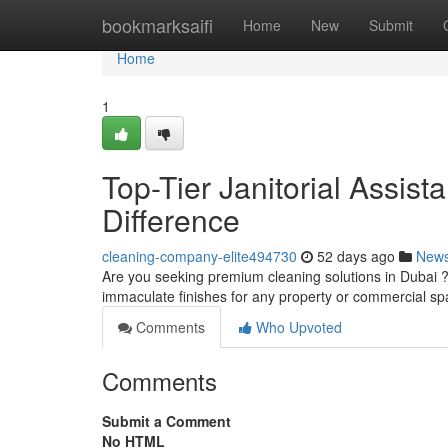
Home
bookmarksaifi
Home
New
Submit
Home
1
Top-Tier Janitorial Assista
Difference
cleaning-company-elite494730
52 days ago
New
Are you seeking premium cleaning solutions in Dubai ?
immaculate finishes for any property or commercial 
Comments
Who Upvoted
Comments
Submit a Comment
No HTML