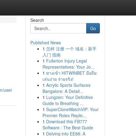
Search
Go
Published News
1
怎样 注册 一个 域名：新手
入门 指南
1
Fullerton Injury Legal
Representatives: Your Jo...
1
ทางเข้า HITWINBET มือถือ:
เล่นง่าย จ่ายจริง!
1
Acrylic Sports Surfaces
om/user
Bangalore: A Detail...
1
Lungzen: Your Definitive
Guide to Breathing ...
1
SuperCloneWatchVIP: Your
Premier Rolex Replic...
1
Download this FB777
Software : The Best Guide
1
Delving into EE88: A