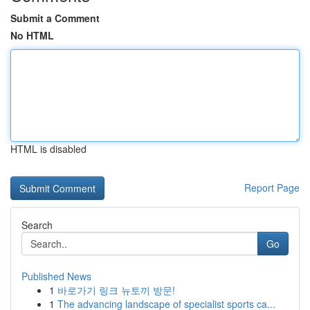
Submit a Comment
No HTML
HTML is disabled
Report Page
Search
Go
Published News
1
바로가기 링크 뉴토끼 방문!
1
The advancing landscape of specialist sports ca...