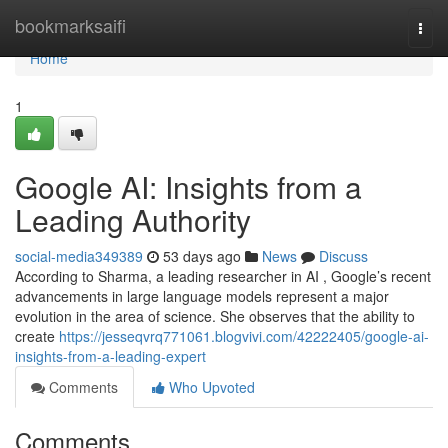
Home
bookmarksaifi
Togg
navi
Home
1
Google AI: Insights from a
Leading Authority
social-media349389
53 days ago
News
Discuss
According to Sharma, a leading researcher in AI , Google’s recent
advancements in large language models represent a major
evolution in the area of science. She observes that the ability to
create
https://jesseqvrq771061.blogvivi.com/42222405/google-ai-
insights-from-a-leading-expert
Comments
Who Upvoted
Comments