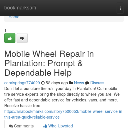
Home
bookmarksaifi
Togg
navi
Home
1
Mobile Wheel Repair in
Plantation: Prompt &
Dependable Help
coralsprings774029
52 days ago
News
Discuss
Don't let a puncture tire ruin your day in Plantation! Our mobile
tire service experts bring the shop directly to where you are. We
offer fast and dependable service for vehicles, vans, and more.
Receive hassle-free
https://ariabookmarks.com/story7500053/mobile-wheel-service-in-
this-area-quick-reliable-service
Comments
Who Upvoted