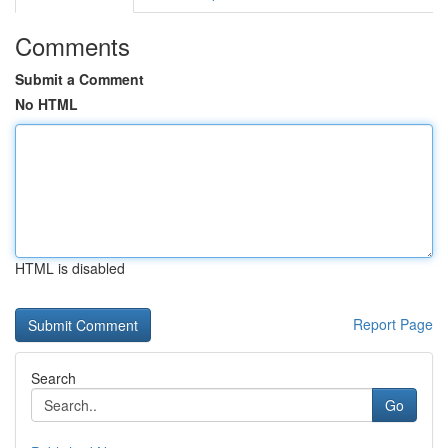
Comments
Submit a Comment
No HTML
HTML is disabled
Report Page
Search
Go