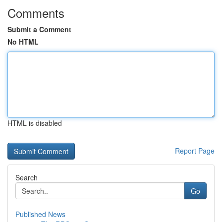
Comments
Submit a Comment
No HTML
HTML is disabled
Report Page
Search
Go
Published News