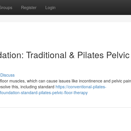
Groups
Register
Login
tion: Traditional & Pilates Pelvic
Discuss
 floor muscles, which can cause issues like incontinence and pelvic pain
esolve this, including standard
https://conventional-pilates-
undation-standard-pilates-pelvic-floor-therapy