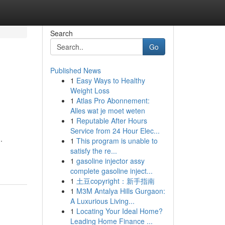
Search
Go
Published News
1
Easy Ways to Healthy
Weight Loss
1
Atlas Pro Abonnement:
Alles wat je moet weten
1
Reputable After Hours
Service from 24 Hour Elec...
.
1
This program is unable to
satisfy the re...
1
gasoline injector assy
complete gasoline inject...
1
土豆copyright：新手指南
1
M3M Antalya Hills Gurgaon:
A Luxurious Living...
1
Locating Your Ideal Home?
Leading Home Finance ...