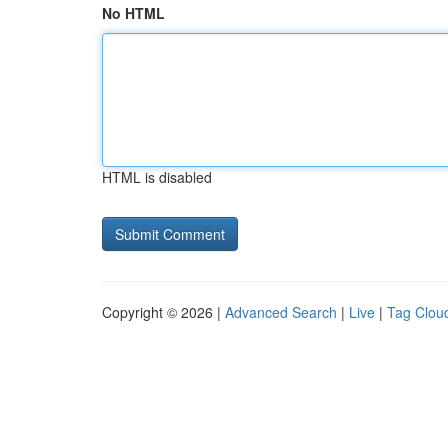
No HTML
HTML is disabled
Copyright © 2026 |
Advanced Search
|
Live
|
Tag Clou