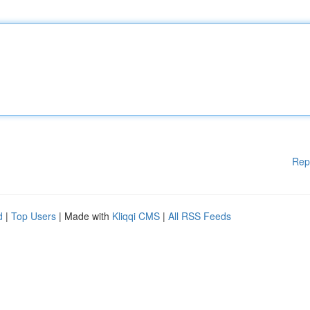
Rep
d
|
Top Users
| Made with
Kliqqi CMS
|
All RSS Feeds