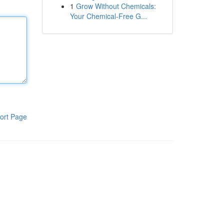
1
Grow Without Chemicals:
Your Chemical-Free G...
ort Page