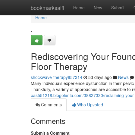
Home
bookmarksaifi
Home
New
Submit
Home
1
Rediscovering Your Founda
Floor Therapy
shockwave-therapy857314
53 days ago
News
Many individuals experience dysfunction in their pelvic
Thankfully, a variety of approaches are accessible to r
bas551218.blogolenta.com/38827330/reclaiming-your-fo
Comments
Who Upvoted
Comments
Submit a Comment