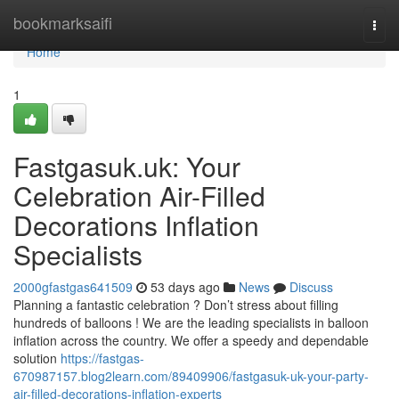
Home
bookmarksaifi
Togg
navi
Home
1
Fastgasuk.uk: Your
Celebration Air-Filled
Decorations Inflation
Specialists
2000gfastgas641509
53 days ago
News
Discuss
Planning a fantastic celebration ? Don’t stress about filling
hundreds of balloons ! We are the leading specialists in balloon
inflation across the country. We offer a speedy and dependable
solution
https://fastgas-
670987157.blog2learn.com/89409906/fastgasuk-uk-your-party-
air-filled-decorations-inflation-experts