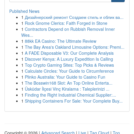
Published News
1
Дизайнерский ремонт Создаем стиль и облик ва...
1
Rock Gnome Clerics: Faith Forged in Stone
1
Contractors Depend on Rubbish Removal Inner
Wes...
1
88kk EA Casino: The Ultimate Review
1
The Bay Area's Oakland Limousine Options: Premi...
1
A FADE Disposable V3: Our Complete Analysis
1
Discover Kenya: A Luxury Expedition Is Calling
1
Top Crypto Gaming Sites: Top Picks & Reviews
1
Calculate Circles: Your Guide to Circumference
1
Plinko Australia: Your Guide to Casino Fun
1
The Bosswin168 Slot: An Top Online Enterta...
1
Üsküdar İlçesi Vinç Kiralama : Taleplerinizi ...
1
Finding the Right Industrial Chemical Supplier:...
1
Shipping Containers For Sale: Your Complete Buy...
Copyright © 2026 |
Advanced Search
|
Live
|
Tag Cloud
|
Top