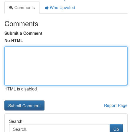
Comments
Who Upvoted
Comments
Submit a Comment
No HTML
HTML is disabled
Report Page
Search
Go