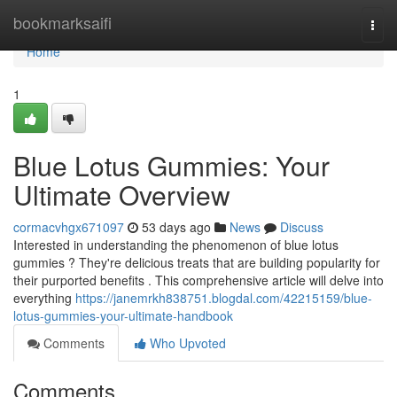
Home
bookmarksaifi
Togg
navi
Home
1
Blue Lotus Gummies: Your
Ultimate Overview
cormacvhgx671097
53 days ago
News
Discuss
Interested in understanding the phenomenon of blue lotus
gummies ? They're delicious treats that are building popularity for
their purported benefits . This comprehensive article will delve into
everything
https://janemrkh838751.blogdal.com/42215159/blue-
lotus-gummies-your-ultimate-handbook
Comments
Who Upvoted
Comments