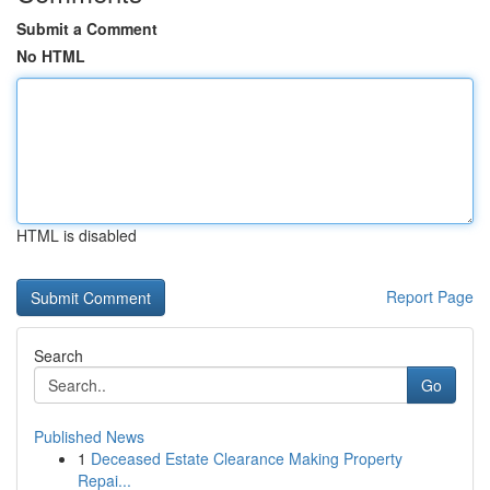
Submit a Comment
No HTML
HTML is disabled
Report Page
Search
Go
Published News
1
Deceased Estate Clearance Making Property
Repai...