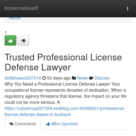
Home
bookmarksaifi
Togg
navi
Home
1
Trusted Professional License
Defense Lawyer
delilahaauz637316
53 days ago
News
Discuss
Why You Need a Professional License Defense Lawyer Your
occupational license represents decades of dedication. When a
regulatory agency threatens that license, the impact on your life
could not be more serious. A
https://zubairlnqq507359.eedblog.com/42068201/professional-
license-defense-lawyer-in-burbank
Comments
Who Upvoted