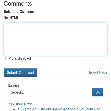
Comments
Submit a Comment
No HTML
HTML is disabled
Report Page
Search
Go
Published News
1
Exame de Vista em Avaré: Agende o Seu com Fac...